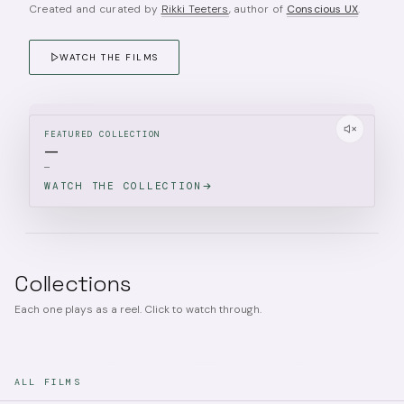
Created and curated by
Rikki Teeters
, author of
Conscious UX
.
WATCH THE FILMS
FEATURED COLLECTION
—
—
WATCH THE COLLECTION
Collections
Each one plays as a reel. Click to watch through.
ALL FILMS