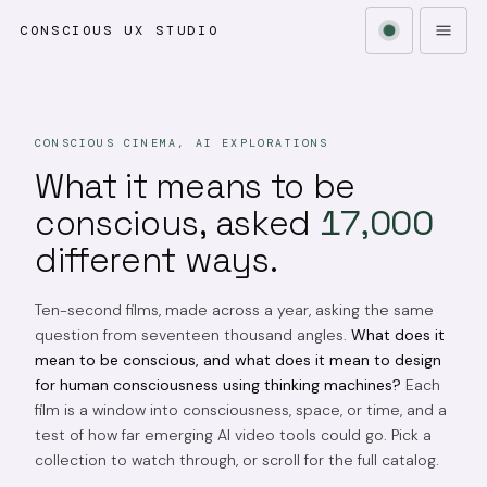
CONSCIOUS UX STUDIO
CONSCIOUS CINEMA, AI EXPLORATIONS
What it means to be
conscious, asked
17,000
different ways.
Ten-second films, made across a year, asking the same
question from seventeen thousand angles.
What does it
mean to be conscious, and what does it mean to design
for human consciousness using thinking machines?
Each
film is a window into consciousness, space, or time, and a
test of how far emerging AI video tools could go. Pick a
collection to watch through, or scroll for the full catalog.