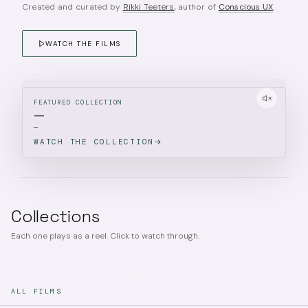
Created and curated by
Rikki Teeters
, author of
Conscious UX
.
WATCH THE FILMS
FEATURED COLLECTION
—
—
WATCH THE COLLECTION
Collections
Each one plays as a reel. Click to watch through.
ALL FILMS