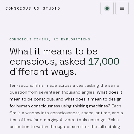
CONSCIOUS UX STUDIO
CONSCIOUS CINEMA, AI EXPLORATIONS
What it means to be
conscious, asked
17,000
different ways.
Ten-second films, made across a year, asking the same
question from seventeen thousand angles.
What does it
mean to be conscious, and what does it mean to design
for human consciousness using thinking machines?
Each
film is a window into consciousness, space, or time, and a
test of how far emerging AI video tools could go. Pick a
collection to watch through, or scroll for the full catalog.