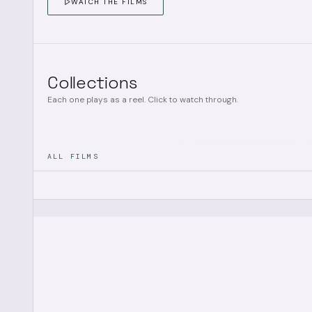
WATCH THE FILMS
Collections
Each one plays as a reel. Click to watch through.
ALL FILMS