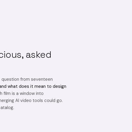
cious, asked
e question from seventeen
and what does it mean to design
 film is a window into
erging AI video tools could go.
catalog.