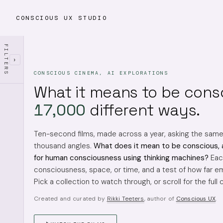
CONSCIOUS UX STUDIO
FILTERS
›
CONSCIOUS CINEMA, AI EXPLORATIONS
What it means to be cons
17,000
different ways.
Ten-second films, made across a year, asking the sam
thousand angles.
What does it mean to be conscious, 
for human consciousness using thinking machines?
Each
consciousness, space, or time, and a test of how far em
Pick a collection to watch through, or scroll for the full 
Created and curated by
Rikki Teeters
, author of
Conscious UX
.