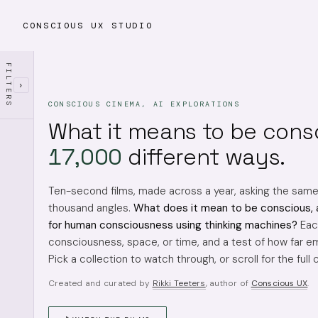
CONSCIOUS UX STUDIO
FILTERS
›
CONSCIOUS CINEMA, AI EXPLORATIONS
What it means to be cons
17,000
different ways.
Ten-second films, made across a year, asking the sam
thousand angles.
What does it mean to be conscious, 
for human consciousness using thinking machines?
Each
consciousness, space, or time, and a test of how far em
Pick a collection to watch through, or scroll for the full 
Created and curated by
Rikki Teeters
, author of
Conscious UX
.