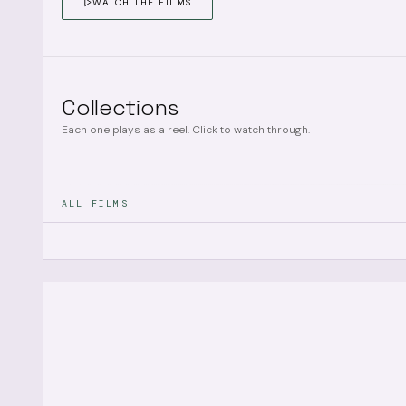
WATCH THE FILMS
Collections
Each one plays as a reel. Click to watch through.
ALL FILMS