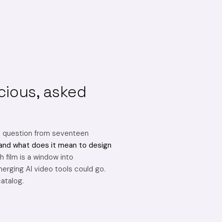
cious, asked
e question from seventeen
and what does it mean to design
 film is a window into
erging AI video tools could go.
catalog.