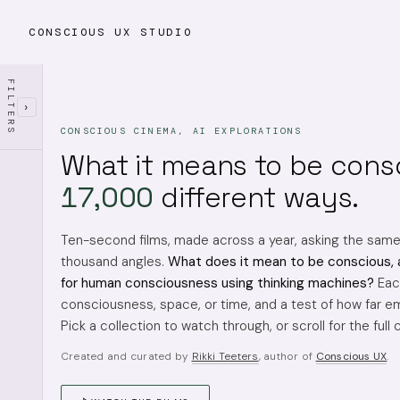
CONSCIOUS UX STUDIO
FILTERS
›
CONSCIOUS CINEMA, AI EXPLORATIONS
What it means to be cons
17,000
different ways.
Ten-second films, made across a year, asking the sam
thousand angles.
What does it mean to be conscious, 
for human consciousness using thinking machines?
Each
consciousness, space, or time, and a test of how far em
Pick a collection to watch through, or scroll for the full 
Created and curated by
Rikki Teeters
, author of
Conscious UX
.