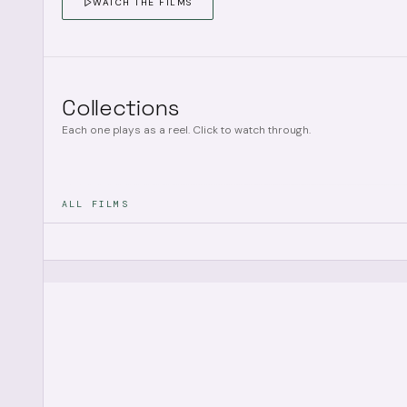
WATCH THE FILMS
Collections
Each one plays as a reel. Click to watch through.
ALL FILMS