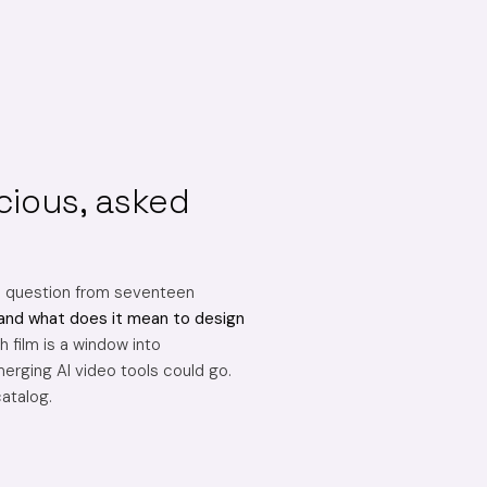
cious, asked
e question from seventeen
and what does it mean to design
 film is a window into
erging AI video tools could go.
catalog.