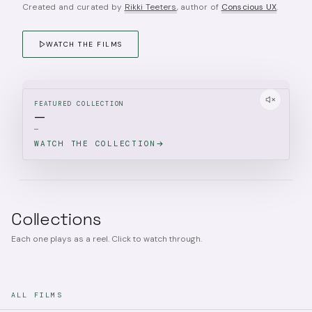
Created and curated by
Rikki Teeters
, author of
Conscious UX
.
WATCH THE FILMS
FEATURED COLLECTION
—
—
WATCH THE COLLECTION
Collections
Each one plays as a reel. Click to watch through.
ALL FILMS