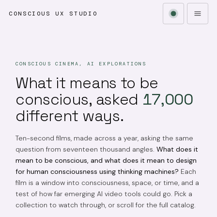
CONSCIOUS UX STUDIO
CONSCIOUS CINEMA, AI EXPLORATIONS
What it means to be
conscious, asked
17,000
different ways.
Ten-second films, made across a year, asking the same
question from seventeen thousand angles.
What does it
mean to be conscious, and what does it mean to design
for human consciousness using thinking machines?
Each
film is a window into consciousness, space, or time, and a
test of how far emerging AI video tools could go. Pick a
collection to watch through, or scroll for the full catalog.