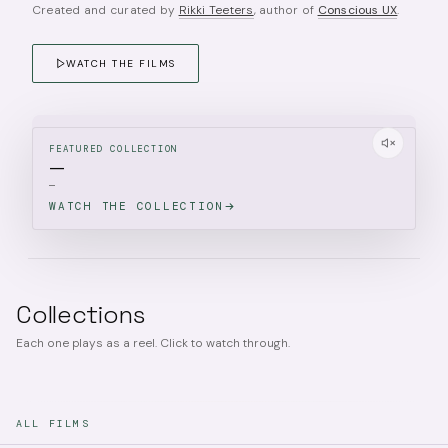
Created and curated by
Rikki Teeters
, author of
Conscious UX
.
WATCH THE FILMS
FEATURED COLLECTION
—
—
WATCH THE COLLECTION
Collections
Each one plays as a reel. Click to watch through.
ALL FILMS