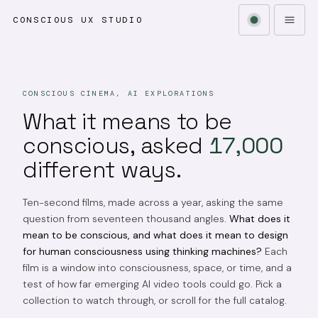
CONSCIOUS UX STUDIO
CONSCIOUS CINEMA, AI EXPLORATIONS
What it means to be
conscious, asked
17,000
different ways.
Ten-second films, made across a year, asking the same
question from seventeen thousand angles.
What does it
mean to be conscious, and what does it mean to design
for human consciousness using thinking machines?
Each
film is a window into consciousness, space, or time, and a
test of how far emerging AI video tools could go. Pick a
collection to watch through, or scroll for the full catalog.