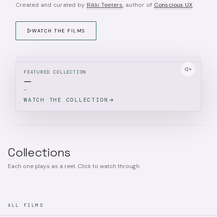
Created and curated by
Rikki Teeters
, author of
Conscious UX
.
WATCH THE FILMS
FEATURED COLLECTION
—
—
WATCH THE COLLECTION
Collections
Each one plays as a reel. Click to watch through.
ALL FILMS