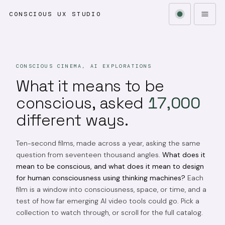
CONSCIOUS UX STUDIO
CONSCIOUS CINEMA, AI EXPLORATIONS
What it means to be
conscious, asked
17,000
different ways.
Ten-second films, made across a year, asking the same
question from seventeen thousand angles.
What does it
mean to be conscious, and what does it mean to design
for human consciousness using thinking machines?
Each
film is a window into consciousness, space, or time, and a
test of how far emerging AI video tools could go. Pick a
collection to watch through, or scroll for the full catalog.