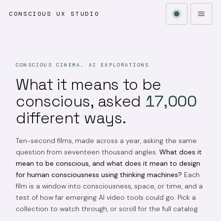
CONSCIOUS UX STUDIO
CONSCIOUS CINEMA, AI EXPLORATIONS
What it means to be
conscious, asked
17,000
different ways.
Ten-second films, made across a year, asking the same
question from seventeen thousand angles.
What does it
mean to be conscious, and what does it mean to design
for human consciousness using thinking machines?
Each
film is a window into consciousness, space, or time, and a
test of how far emerging AI video tools could go. Pick a
collection to watch through, or scroll for the full catalog.