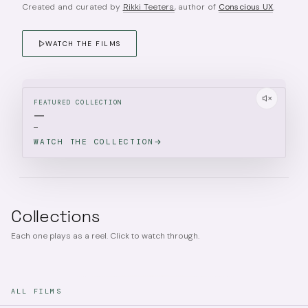
Created and curated by
Rikki Teeters
, author of
Conscious UX
.
WATCH THE FILMS
FEATURED COLLECTION
—
—
WATCH THE COLLECTION
Collections
Each one plays as a reel. Click to watch through.
ALL FILMS