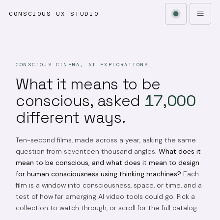
CONSCIOUS UX STUDIO
CONSCIOUS CINEMA, AI EXPLORATIONS
What it means to be
conscious, asked
17,000
different ways.
Ten-second films, made across a year, asking the same
question from seventeen thousand angles.
What does it
mean to be conscious, and what does it mean to design
for human consciousness using thinking machines?
Each
film is a window into consciousness, space, or time, and a
test of how far emerging AI video tools could go. Pick a
collection to watch through, or scroll for the full catalog.