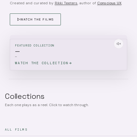
Created and curated by
Rikki Teeters
, author of
Conscious UX
.
WATCH THE FILMS
FEATURED COLLECTION
—
—
WATCH THE COLLECTION
Collections
Each one plays as a reel. Click to watch through.
ALL FILMS