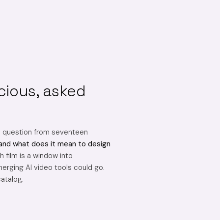
cious, asked
e question from seventeen
and what does it mean to design
 film is a window into
erging AI video tools could go.
catalog.