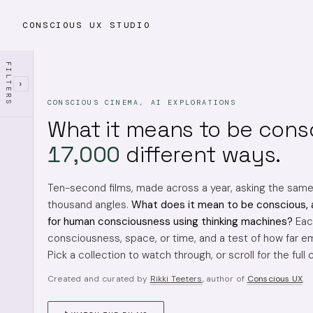
CONSCIOUS UX STUDIO
FILTERS
›
CONSCIOUS CINEMA, AI EXPLORATIONS
What it means to be cons
17,000
different ways.
Ten-second films, made across a year, asking the sam
thousand angles.
What does it mean to be conscious, 
for human consciousness using thinking machines?
Each
consciousness, space, or time, and a test of how far em
Pick a collection to watch through, or scroll for the full 
Created and curated by
Rikki Teeters
, author of
Conscious UX
.