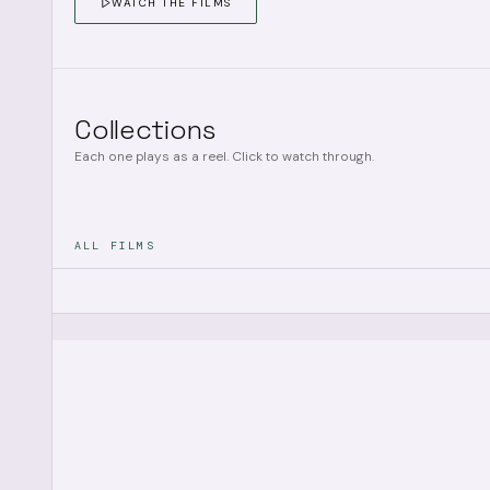
WATCH THE FILMS
Collections
Each one plays as a reel. Click to watch through.
ALL FILMS