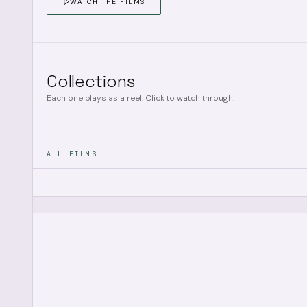
WATCH THE FILMS
Collections
Each one plays as a reel. Click to watch through.
ALL FILMS