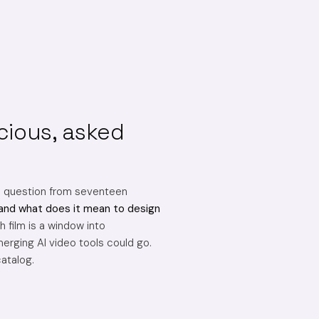
cious, asked
e question from seventeen
and what does it mean to design
 film is a window into
erging AI video tools could go.
catalog.