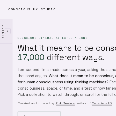
CONSCIOUS UX STUDIO
FILTERS
›
CONSCIOUS CINEMA, AI EXPLORATIONS
What it means to be cons
17,000
different ways.
Ten-second films, made across a year, asking the sam
thousand angles.
What does it mean to be conscious, 
for human consciousness using thinking machines?
Each
consciousness, space, or time, and a test of how far em
Pick a collection to watch through, or scroll for the full 
Created and curated by
Rikki Teeters
, author of
Conscious UX
.