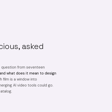
cious, asked
e question from seventeen
and what does it mean to design
 film is a window into
erging AI video tools could go.
catalog.