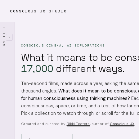
CONSCIOUS UX STUDIO
FILTERS
›
CONSCIOUS CINEMA, AI EXPLORATIONS
What it means to be cons
17,000
different ways.
Ten-second films, made across a year, asking the sam
thousand angles.
What does it mean to be conscious, 
for human consciousness using thinking machines?
Each
consciousness, space, or time, and a test of how far em
Pick a collection to watch through, or scroll for the full 
Created and curated by
Rikki Teeters
, author of
Conscious UX
.