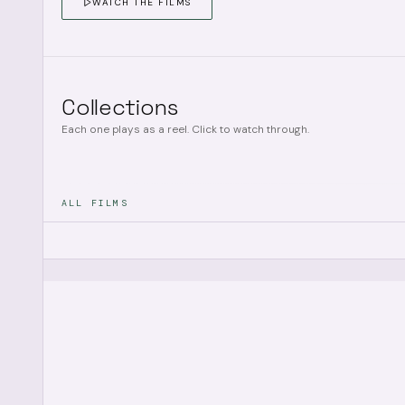
WATCH THE FILMS
Collections
Each one plays as a reel. Click to watch through.
ALL FILMS