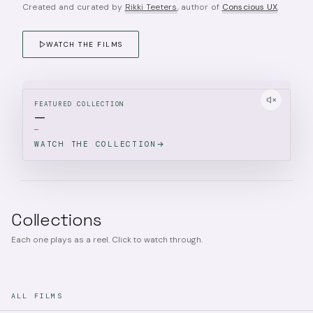
Created and curated by
Rikki Teeters
, author of
Conscious UX
.
WATCH THE FILMS
FEATURED COLLECTION
—
—
WATCH THE COLLECTION
Collections
Each one plays as a reel. Click to watch through.
ALL FILMS