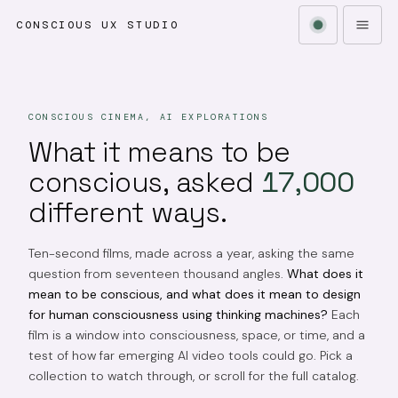
CONSCIOUS UX STUDIO
CONSCIOUS CINEMA, AI EXPLORATIONS
What it means to be
conscious, asked
17,000
different ways.
Ten-second films, made across a year, asking the same
question from seventeen thousand angles.
What does it
mean to be conscious, and what does it mean to design
for human consciousness using thinking machines?
Each
film is a window into consciousness, space, or time, and a
test of how far emerging AI video tools could go. Pick a
collection to watch through, or scroll for the full catalog.