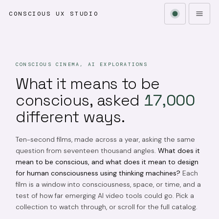
CONSCIOUS UX STUDIO
CONSCIOUS CINEMA, AI EXPLORATIONS
What it means to be
conscious, asked
17,000
different ways.
Ten-second films, made across a year, asking the same
question from seventeen thousand angles.
What does it
mean to be conscious, and what does it mean to design
for human consciousness using thinking machines?
Each
film is a window into consciousness, space, or time, and a
test of how far emerging AI video tools could go. Pick a
collection to watch through, or scroll for the full catalog.