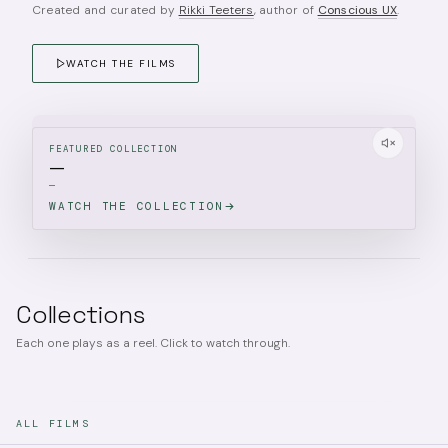
Created and curated by
Rikki Teeters
, author of
Conscious UX
.
WATCH THE FILMS
FEATURED COLLECTION
—
—
WATCH THE COLLECTION
Collections
Each one plays as a reel. Click to watch through.
ALL FILMS