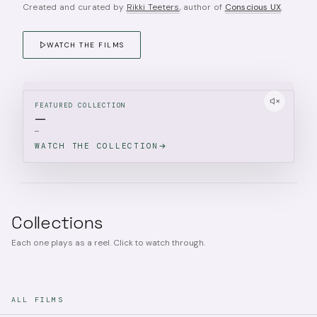
Created and curated by
Rikki Teeters
, author of
Conscious UX
.
WATCH THE FILMS
FEATURED COLLECTION
—
—
WATCH THE COLLECTION
Collections
Each one plays as a reel. Click to watch through.
ALL FILMS