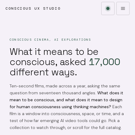
CONSCIOUS UX STUDIO
CONSCIOUS CINEMA, AI EXPLORATIONS
What it means to be
conscious, asked
17,000
different ways.
Ten-second films, made across a year, asking the same
question from seventeen thousand angles.
What does it
mean to be conscious, and what does it mean to design
for human consciousness using thinking machines?
Each
film is a window into consciousness, space, or time, and a
test of how far emerging AI video tools could go. Pick a
collection to watch through, or scroll for the full catalog.