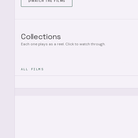
WATCH THE FILMS
Collections
Each one plays as a reel. Click to watch through.
ALL FILMS