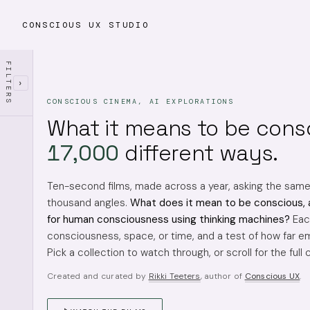
CONSCIOUS UX STUDIO
FILTERS
›
CONSCIOUS CINEMA, AI EXPLORATIONS
What it means to be cons
17,000
different ways.
Ten-second films, made across a year, asking the sam
thousand angles.
What does it mean to be conscious, 
for human consciousness using thinking machines?
Each
consciousness, space, or time, and a test of how far em
Pick a collection to watch through, or scroll for the full 
Created and curated by
Rikki Teeters
, author of
Conscious UX
.