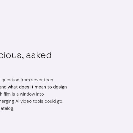
cious, asked
e question from seventeen
and what does it mean to design
 film is a window into
erging AI video tools could go.
catalog.