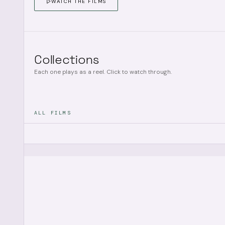
WATCH THE FILMS
Collections
Each one plays as a reel. Click to watch through.
ALL FILMS