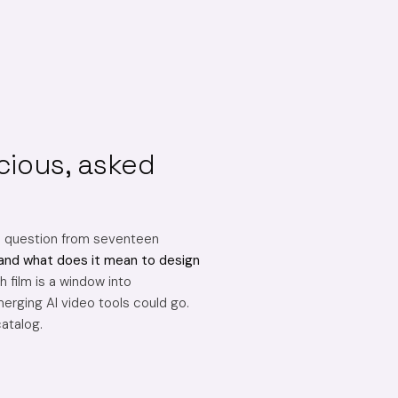
cious, asked
e question from seventeen
and what does it mean to design
 film is a window into
erging AI video tools could go.
catalog.