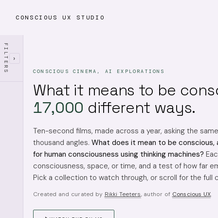
CONSCIOUS UX STUDIO
FILTERS
›
CONSCIOUS CINEMA, AI EXPLORATIONS
What it means to be cons
17,000
different ways.
Ten-second films, made across a year, asking the sam
thousand angles.
What does it mean to be conscious, 
for human consciousness using thinking machines?
Each
consciousness, space, or time, and a test of how far em
Pick a collection to watch through, or scroll for the full 
Created and curated by
Rikki Teeters
, author of
Conscious UX
.