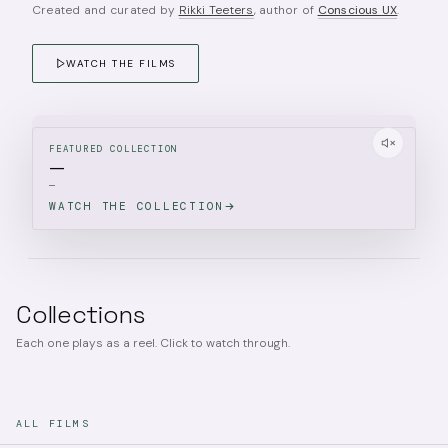
Created and curated by
Rikki Teeters
, author of
Conscious UX
.
WATCH THE FILMS
FEATURED COLLECTION
—
—
WATCH THE COLLECTION
Collections
Each one plays as a reel. Click to watch through.
ALL FILMS