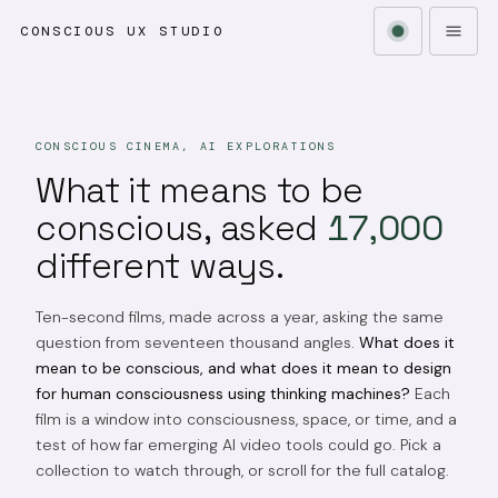
CONSCIOUS UX STUDIO
CONSCIOUS CINEMA, AI EXPLORATIONS
What it means to be
conscious, asked
17,000
different ways.
Ten-second films, made across a year, asking the same
question from seventeen thousand angles.
What does it
mean to be conscious, and what does it mean to design
for human consciousness using thinking machines?
Each
film is a window into consciousness, space, or time, and a
test of how far emerging AI video tools could go. Pick a
collection to watch through, or scroll for the full catalog.