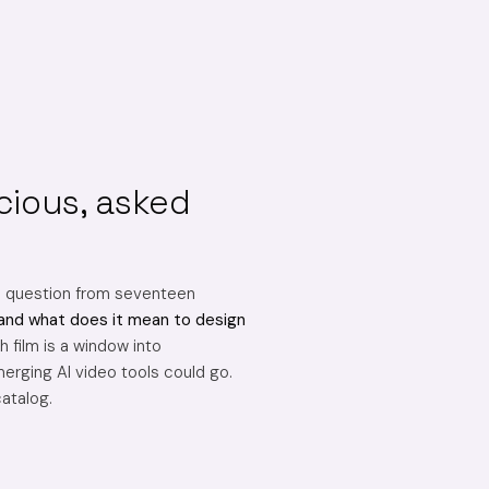
cious, asked
e question from seventeen
and what does it mean to design
 film is a window into
erging AI video tools could go.
catalog.