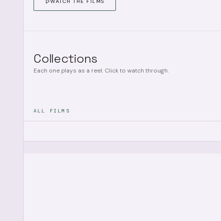
WATCH THE FILMS
Collections
Each one plays as a reel. Click to watch through.
ALL FILMS