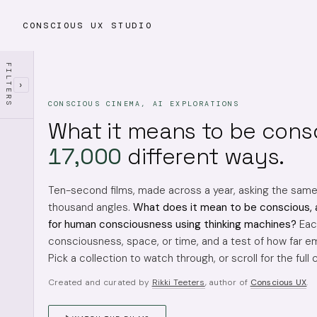
CONSCIOUS UX STUDIO
FILTERS
›
CONSCIOUS CINEMA, AI EXPLORATIONS
What it means to be cons
17,000
different ways.
Ten-second films, made across a year, asking the sam
thousand angles.
What does it mean to be conscious, 
for human consciousness using thinking machines?
Each
consciousness, space, or time, and a test of how far em
Pick a collection to watch through, or scroll for the full 
Created and curated by
Rikki Teeters
, author of
Conscious UX
.