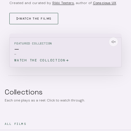
Created and curated by
Rikki Teeters
, author of
Conscious UX
.
WATCH THE FILMS
FEATURED COLLECTION
—
—
WATCH THE COLLECTION
Collections
Each one plays as a reel. Click to watch through.
ALL FILMS