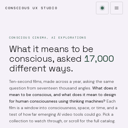
CONSCIOUS UX STUDIO
CONSCIOUS CINEMA, AI EXPLORATIONS
What it means to be
conscious, asked
17,000
different ways.
Ten-second films, made across a year, asking the same
question from seventeen thousand angles.
What does it
mean to be conscious, and what does it mean to design
for human consciousness using thinking machines?
Each
film is a window into consciousness, space, or time, and a
test of how far emerging AI video tools could go. Pick a
collection to watch through, or scroll for the full catalog.