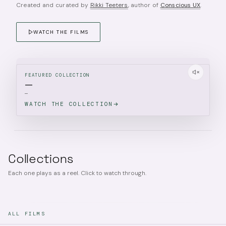
Created and curated by
Rikki Teeters
, author of
Conscious UX
.
WATCH THE FILMS
FEATURED COLLECTION
—
—
WATCH THE COLLECTION
Collections
Each one plays as a reel. Click to watch through.
ALL FILMS