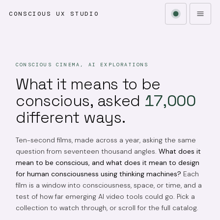
CONSCIOUS UX STUDIO
CONSCIOUS CINEMA, AI EXPLORATIONS
What it means to be
conscious, asked
17,000
different ways.
Ten-second films, made across a year, asking the same
question from seventeen thousand angles.
What does it
mean to be conscious, and what does it mean to design
for human consciousness using thinking machines?
Each
film is a window into consciousness, space, or time, and a
test of how far emerging AI video tools could go. Pick a
collection to watch through, or scroll for the full catalog.