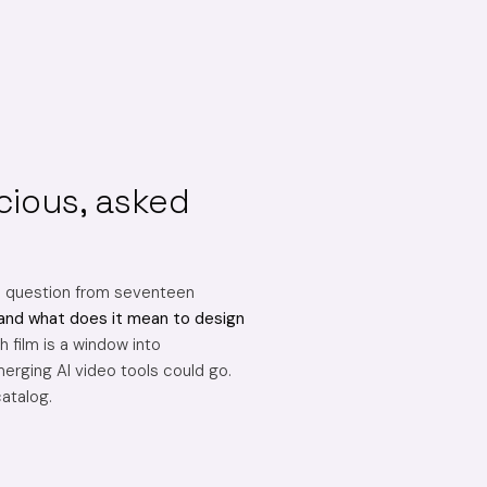
cious, asked
e question from seventeen
and what does it mean to design
 film is a window into
erging AI video tools could go.
catalog.