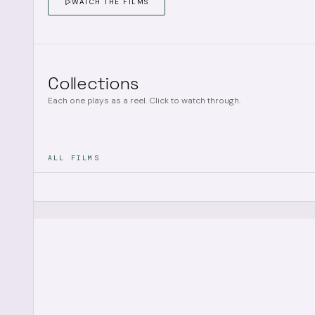
WATCH THE FILMS
Collections
Each one plays as a reel. Click to watch through.
ALL FILMS