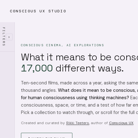
CONSCIOUS UX STUDIO
FILTERS
›
CONSCIOUS CINEMA, AI EXPLORATIONS
What it means to be cons
17,000
different ways.
Ten-second films, made across a year, asking the sam
thousand angles.
What does it mean to be conscious, 
for human consciousness using thinking machines?
Each
consciousness, space, or time, and a test of how far em
Pick a collection to watch through, or scroll for the full 
Created and curated by
Rikki Teeters
, author of
Conscious UX
.