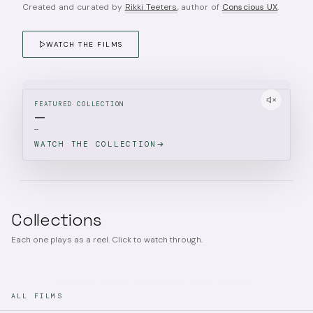
Created and curated by
Rikki Teeters
, author of
Conscious UX
.
WATCH THE FILMS
FEATURED COLLECTION
—
—
WATCH THE COLLECTION
Collections
Each one plays as a reel. Click to watch through.
ALL FILMS