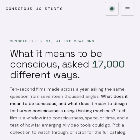
CONSCIOUS UX STUDIO
CONSCIOUS CINEMA, AI EXPLORATIONS
What it means to be
conscious, asked
17,000
different ways.
Ten-second films, made across a year, asking the same
question from seventeen thousand angles.
What does it
mean to be conscious, and what does it mean to design
for human consciousness using thinking machines?
Each
film is a window into consciousness, space, or time, and a
test of how far emerging AI video tools could go. Pick a
collection to watch through, or scroll for the full catalog.