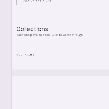
WATCH THE FILMS
Collections
Each one plays as a reel. Click to watch through.
ALL FILMS