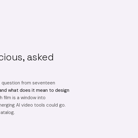
cious, asked
e question from seventeen
and what does it mean to design
 film is a window into
erging AI video tools could go.
catalog.