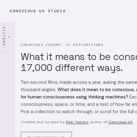
CONSCIOUS UX STUDIO
FILTERS
›
CONSCIOUS CINEMA, AI EXPLORATIONS
What it means to be cons
17,000
different ways.
Ten-second films, made across a year, asking the sam
thousand angles.
What does it mean to be conscious, 
for human consciousness using thinking machines?
Each
consciousness, space, or time, and a test of how far em
Pick a collection to watch through, or scroll for the full 
Created and curated by
Rikki Teeters
, author of
Conscious UX
.