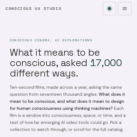
CONSCIOUS UX STUDIO
CONSCIOUS CINEMA, AI EXPLORATIONS
What it means to be
conscious, asked
17,000
different ways.
Ten-second films, made across a year, asking the same
question from seventeen thousand angles.
What does it
mean to be conscious, and what does it mean to design
for human consciousness using thinking machines?
Each
film is a window into consciousness, space, or time, and a
test of how far emerging AI video tools could go. Pick a
collection to watch through, or scroll for the full catalog.