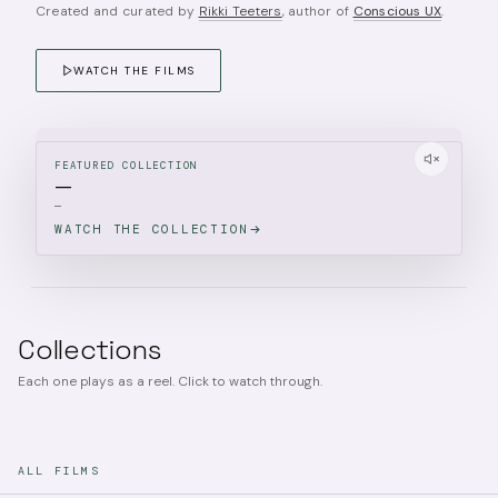
Created and curated by
Rikki Teeters
, author of
Conscious UX
.
WATCH THE FILMS
FEATURED COLLECTION
—
—
WATCH THE COLLECTION
Collections
Each one plays as a reel. Click to watch through.
ALL FILMS