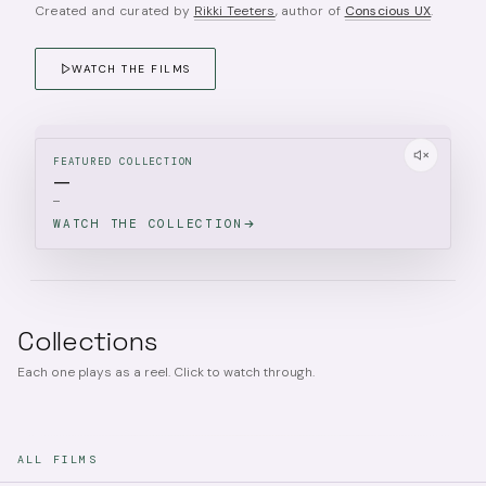
Created and curated by
Rikki Teeters
, author of
Conscious UX
.
WATCH THE FILMS
FEATURED COLLECTION
—
—
WATCH THE COLLECTION
Collections
Each one plays as a reel. Click to watch through.
ALL FILMS