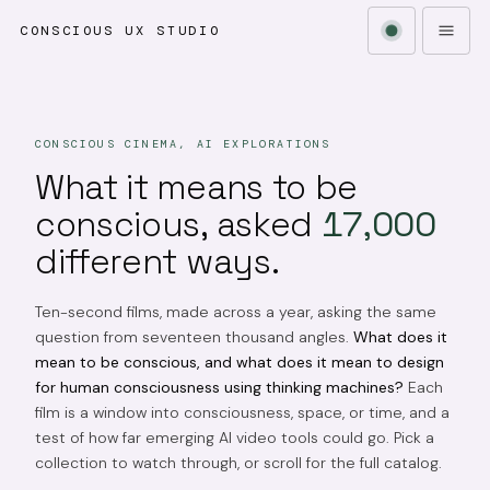
CONSCIOUS UX STUDIO
CONSCIOUS CINEMA, AI EXPLORATIONS
What it means to be
conscious, asked
17,000
different ways.
Ten-second films, made across a year, asking the same
question from seventeen thousand angles.
What does it
mean to be conscious, and what does it mean to design
for human consciousness using thinking machines?
Each
film is a window into consciousness, space, or time, and a
test of how far emerging AI video tools could go. Pick a
collection to watch through, or scroll for the full catalog.