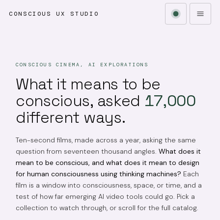
CONSCIOUS UX STUDIO
CONSCIOUS CINEMA, AI EXPLORATIONS
What it means to be
conscious, asked
17,000
different ways.
Ten-second films, made across a year, asking the same
question from seventeen thousand angles.
What does it
mean to be conscious, and what does it mean to design
for human consciousness using thinking machines?
Each
film is a window into consciousness, space, or time, and a
test of how far emerging AI video tools could go. Pick a
collection to watch through, or scroll for the full catalog.