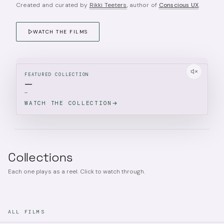
Created and curated by
Rikki Teeters
, author of
Conscious UX
.
WATCH THE FILMS
FEATURED COLLECTION
—
—
WATCH THE COLLECTION
Collections
Each one plays as a reel. Click to watch through.
ALL FILMS