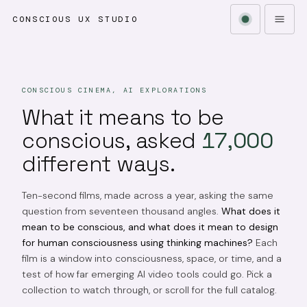
CONSCIOUS UX STUDIO
CONSCIOUS CINEMA, AI EXPLORATIONS
What it means to be
conscious, asked
17,000
different ways.
Ten-second films, made across a year, asking the same
question from seventeen thousand angles.
What does it
mean to be conscious, and what does it mean to design
for human consciousness using thinking machines?
Each
film is a window into consciousness, space, or time, and a
test of how far emerging AI video tools could go. Pick a
collection to watch through, or scroll for the full catalog.