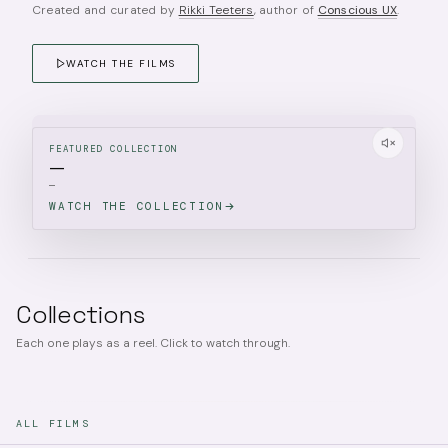
Created and curated by
Rikki Teeters
, author of
Conscious UX
.
WATCH THE FILMS
FEATURED COLLECTION
—
—
WATCH THE COLLECTION
Collections
Each one plays as a reel. Click to watch through.
ALL FILMS