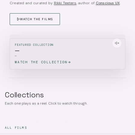
Created and curated by
Rikki Teeters
, author of
Conscious UX
.
WATCH THE FILMS
FEATURED COLLECTION
—
—
WATCH THE COLLECTION
Collections
Each one plays as a reel. Click to watch through.
ALL FILMS