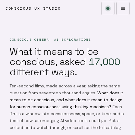
CONSCIOUS UX STUDIO
CONSCIOUS CINEMA, AI EXPLORATIONS
What it means to be
conscious, asked
17,000
different ways.
Ten-second films, made across a year, asking the same
question from seventeen thousand angles.
What does it
mean to be conscious, and what does it mean to design
for human consciousness using thinking machines?
Each
film is a window into consciousness, space, or time, and a
test of how far emerging AI video tools could go. Pick a
collection to watch through, or scroll for the full catalog.