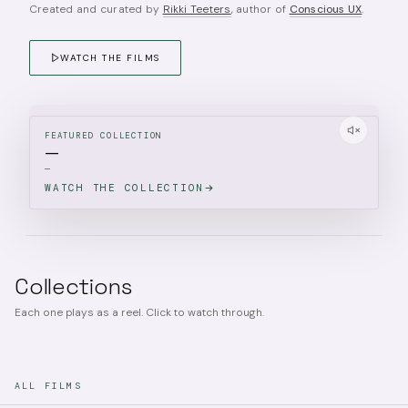
Created and curated by
Rikki Teeters
, author of
Conscious UX
.
WATCH THE FILMS
FEATURED COLLECTION
—
—
WATCH THE COLLECTION
Collections
Each one plays as a reel. Click to watch through.
ALL FILMS