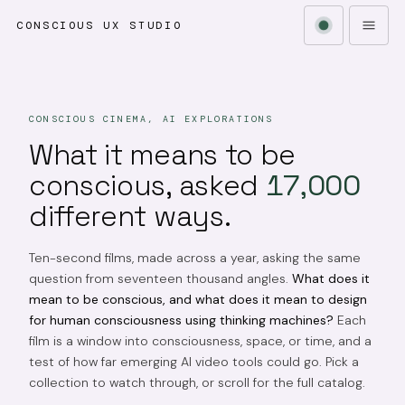
CONSCIOUS UX STUDIO
CONSCIOUS CINEMA, AI EXPLORATIONS
What it means to be
conscious, asked
17,000
different ways.
Ten-second films, made across a year, asking the same
question from seventeen thousand angles.
What does it
mean to be conscious, and what does it mean to design
for human consciousness using thinking machines?
Each
film is a window into consciousness, space, or time, and a
test of how far emerging AI video tools could go. Pick a
collection to watch through, or scroll for the full catalog.