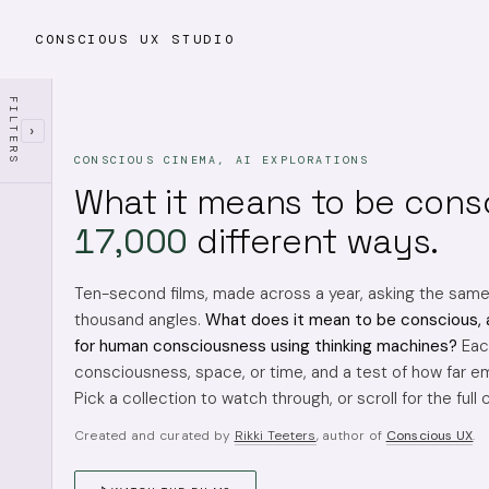
CONSCIOUS UX STUDIO
FILTERS
›
CONSCIOUS CINEMA, AI EXPLORATIONS
What it means to be cons
17,000
different ways.
Ten-second films, made across a year, asking the sam
thousand angles.
What does it mean to be conscious, 
for human consciousness using thinking machines?
Each
consciousness, space, or time, and a test of how far em
Pick a collection to watch through, or scroll for the full 
Created and curated by
Rikki Teeters
, author of
Conscious UX
.