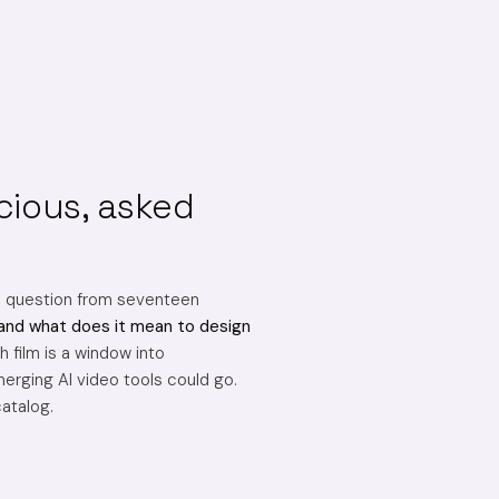
cious, asked
e question from seventeen
and what does it mean to design
 film is a window into
erging AI video tools could go.
catalog.