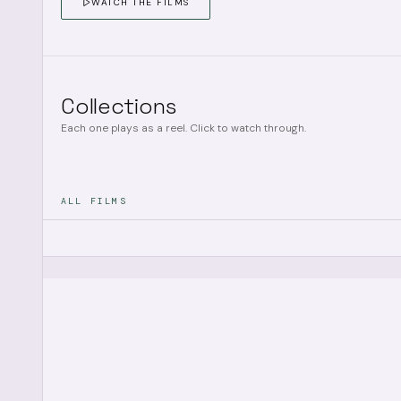
WATCH THE FILMS
Collections
Each one plays as a reel. Click to watch through.
ALL FILMS