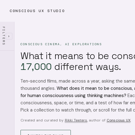
CONSCIOUS UX STUDIO
FILTERS
›
CONSCIOUS CINEMA, AI EXPLORATIONS
What it means to be cons
17,000
different ways.
Ten-second films, made across a year, asking the sam
thousand angles.
What does it mean to be conscious, 
for human consciousness using thinking machines?
Each
consciousness, space, or time, and a test of how far em
Pick a collection to watch through, or scroll for the full 
Created and curated by
Rikki Teeters
, author of
Conscious UX
.