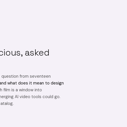
cious, asked
e question from seventeen
and what does it mean to design
 film is a window into
erging AI video tools could go.
catalog.