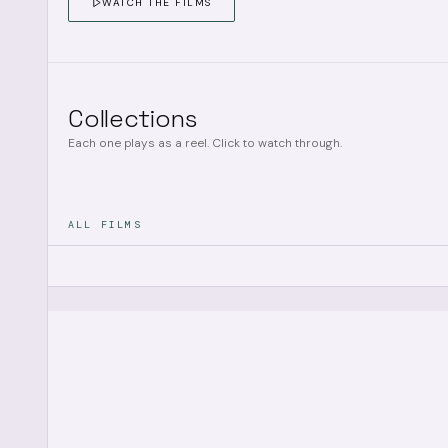
WATCH THE FILMS
Collections
Each one plays as a reel. Click to watch through.
ALL FILMS