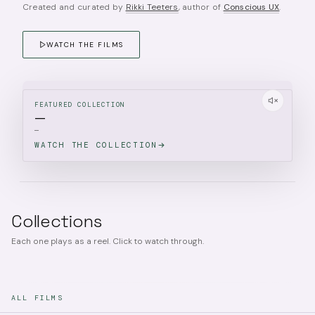
Created and curated by
Rikki Teeters
, author of
Conscious UX
.
WATCH THE FILMS
FEATURED COLLECTION
—
—
WATCH THE COLLECTION
Collections
Each one plays as a reel. Click to watch through.
ALL FILMS