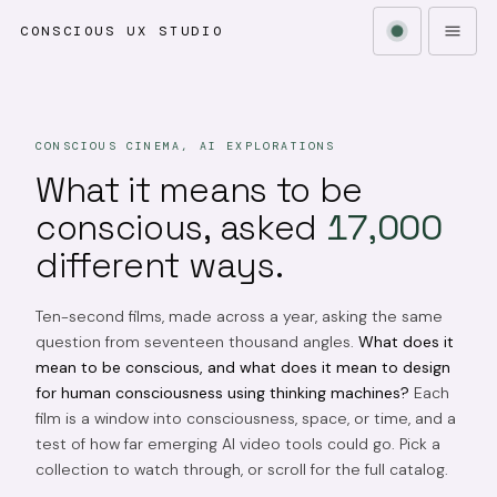
CONSCIOUS UX STUDIO
CONSCIOUS CINEMA, AI EXPLORATIONS
What it means to be
conscious, asked
17,000
different ways.
Ten-second films, made across a year, asking the same
question from seventeen thousand angles.
What does it
mean to be conscious, and what does it mean to design
for human consciousness using thinking machines?
Each
film is a window into consciousness, space, or time, and a
test of how far emerging AI video tools could go. Pick a
collection to watch through, or scroll for the full catalog.