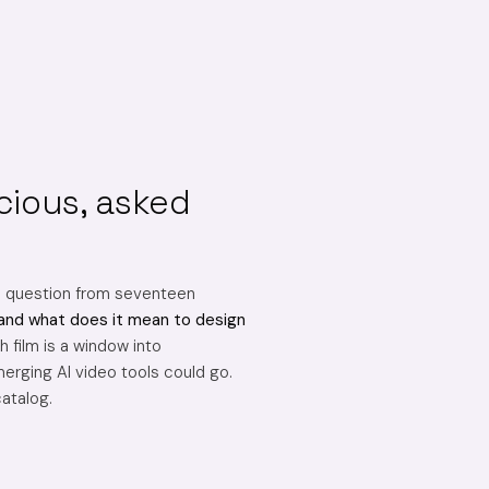
cious, asked
e question from seventeen
and what does it mean to design
 film is a window into
erging AI video tools could go.
catalog.