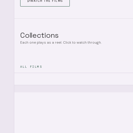
WATCH THE FILMS
Collections
Each one plays as a reel. Click to watch through.
ALL FILMS