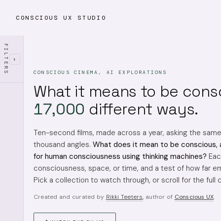
CONSCIOUS UX STUDIO
FILTERS
›
CONSCIOUS CINEMA, AI EXPLORATIONS
What it means to be cons
17,000
different ways.
Ten-second films, made across a year, asking the sam
thousand angles.
What does it mean to be conscious, 
for human consciousness using thinking machines?
Each
consciousness, space, or time, and a test of how far em
Pick a collection to watch through, or scroll for the full 
Created and curated by
Rikki Teeters
, author of
Conscious UX
.